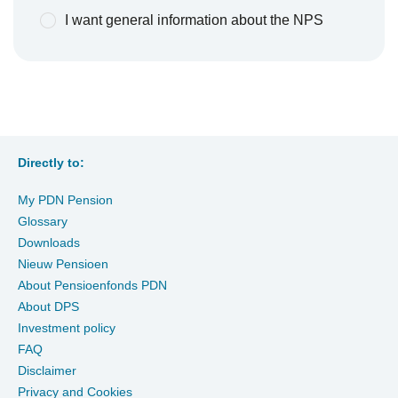
I want general information about the NPS
Directly to:
My PDN Pension
Glossary
Downloads
Nieuw Pensioen
About Pensioenfonds PDN
About DPS
Investment policy
FAQ
Disclaimer
Privacy and Cookies