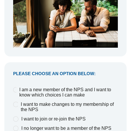
PLEASE CHOOSE AN OPTION BELOW:
I am a new member of the NPS and I want to
know which choices I can make
I want to make changes to my membership of
the NPS
I want to join or re-join the NPS
I no longer want to be a member of the NPS