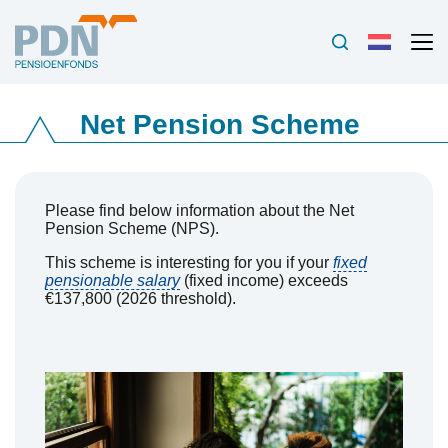
Net Pension Scheme
Please find below information about the Net
Pension Scheme (NPS).
This scheme is interesting for you if your
fixed
pensionable salary
(fixed income) exceeds
€137,800 (2026 threshold).