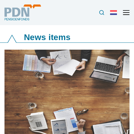
News items