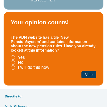
NEWSLETTER
Your opinion counts!
The PDN website has a tile 'New
Pension/system' and contains information
about the new pension rules. Have you already
looked at this information?
Yes
No
I will do this now
Vote
Directly to:
My PDN Pension