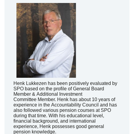
Henk
Lukkezen
has been positively evaluated by
SPO based on the profile of General Board
Member &
Additional
Investment
Committee
Member
. Henk has about 10 years of
experience
in the
A
ccountability
Council
and has
also followed various pension courses at SPO
during that time. With his educational level,
financial background, and international
experience, Henk
possesses
good general
pension knowledge.