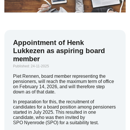
Appointment of Henk
Lukkezen as aspiring board
member
Published: 24-11-2025
Piet Rennen, board member representing the
pensioners, will reach the maximum term of office
on February 14, 2026, and will therefore step
down as of that date.
In preparation for this, the recruitment of
candidates for a board position among pensioners
started in July 2025. This resulted in one
candidate, who was then invited by
SPO
Nyenrode
(SPO) for a suitability test.