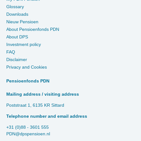
Glossary
Downloads
Nieuw Pensioen
About Pensioenfonds PDN
About DPS
Investment policy
FAQ
Disclaimer
Privacy and Cookies
Pensioenfonds PDN
Mailing address / visiting address
Poststraat 1, 6135 KR Sittard
Telephone number and email address
+31 (0)88 - 3601 555
PDN@dpspensioen.nl