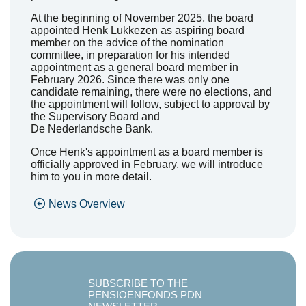
At the beginning of November 2025, the board
appointed Henk
Lukkezen
as a
spiring
board
member on the advice of the nomination
committee, in preparation for his intended
appointment as a general board member in
February 2026. Since there was only one
candidate
remaining
, there
were
no elections, and
the appointment will follow, subject to approval by
the Supervisory Board and
De
Nederlandsche
Bank.
Once Henk's appointment as a board member is
officially approved in February, we will introduce
him to you in more detail.
News Overview
SUBSCRIBE TO THE
PENSIOENFONDS PDN