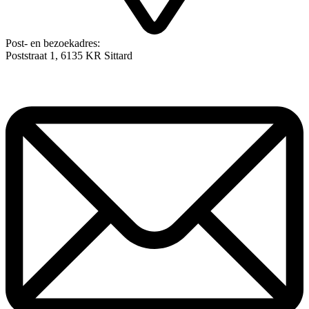
Post- en bezoekadres:
Poststraat 1, 6135 KR Sittard