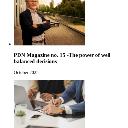
PDN Magazine no. 15 -The power of well
balanced decisions
October 2025