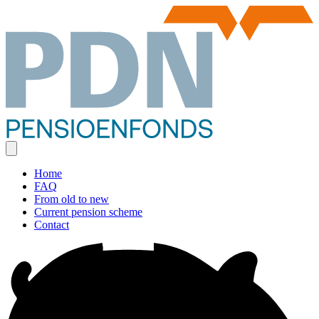
Home
FAQ
From old to new
Current pension scheme
Contact