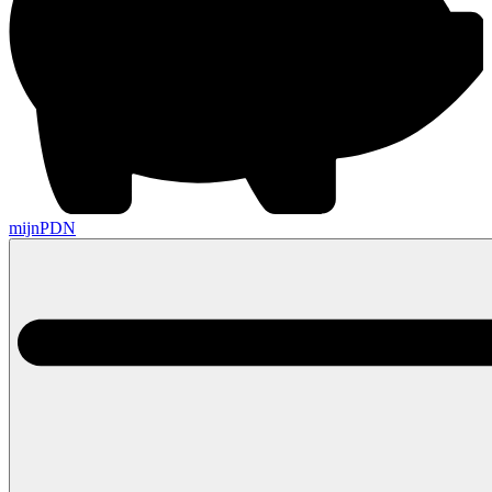
mijnPDN