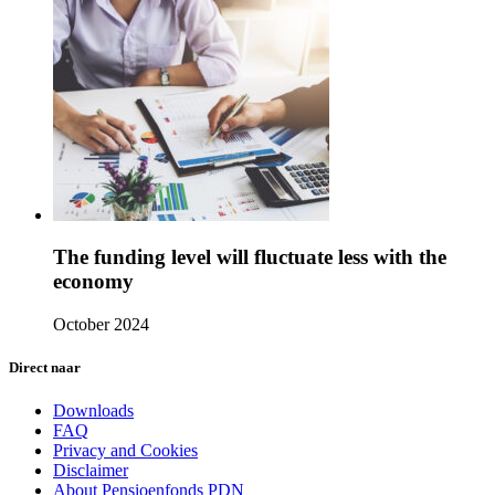
The funding level will fluctuate less with the
economy
October 2024
Direct naar
Downloads
FAQ
Privacy and Cookies
Disclaimer
About Pensioenfonds PDN