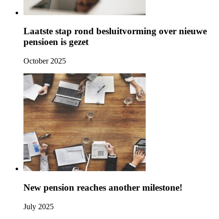
Laatste stap rond besluitvorming over nieuwe
pensioen is gezet
October 2025
New pension reaches another milestone!
July 2025