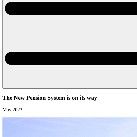
The New Pension System is on its way
May 2023