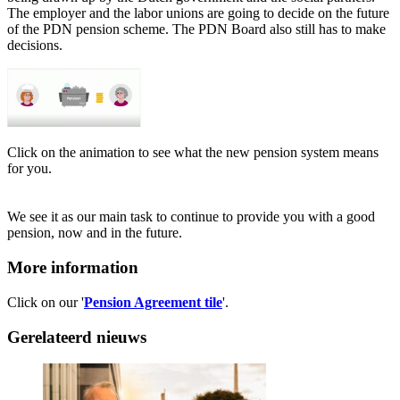
The employer and the labor unions are going to decide on the future
of the PDN pension scheme. The PDN Board also still has to make
decisions.
Click on the animation to see what the new pension system means
for you.
We see it as our main task to continue to provide you with a good
pension, now and in the future.
More information
Click on our '
Pension Agreement tile
'.
Gerelateerd nieuws