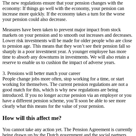
The new regulations ensure that your pension changes with the
economy: If things go well with the economy, your pension can
increase more quickly. If the economy takes a turn for the worse
your pension could also decrease.
Measures have been taken to prevent major impact from stock
markets on your pension and to smooth out increases and decreases.
Lower risk investments will be made for older people who are close
to pension age. This means that they won’t see their pension fall so
sharply in a poor investment year. A younger employee has more
time to absorb any downturns in investments. We will also retain a
reserve to enable us to cushion the impact of adverse years.
3. Pensions will better match your career
People change jobs more often, stop working for a time, or start
working for themselves. The current pension regulations are not a
good match for this, which is why new regulations are being
introduced. If you no longer accrue pension via an employer or you
have a different pension scheme, you’ll soon be able to see more
clearly what this means for the value of your pension.
How will this affect me?
You cannot take any action yet. The Pension Agreement is currently
being drawn up by the Dutch government and the social partners.