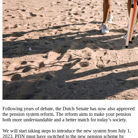
Following years of debate, the Dutch Senate has now also approved
the pension system reform. The reform aims to make your pension
both more understandable and a better match for today’s society.
We will start taking steps to introduce the new system from July 1,
2023. PDN must have switched to the new pension scheme by