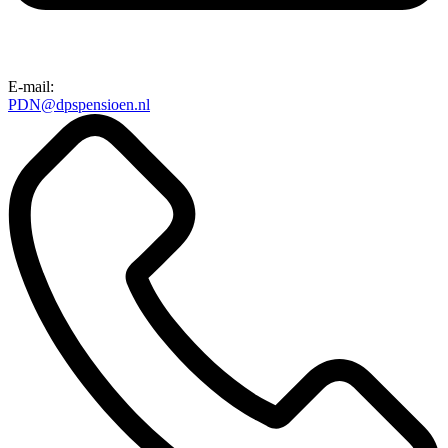
E-mail:
PDN@dpspensioen.nl