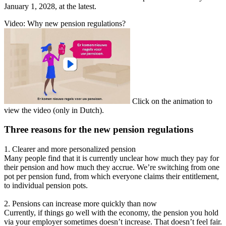
January 1, 2028, at the latest.
Video: Why new pension regulations?
Click on the animation to
view the video (only in Dutch).
Three reasons for the new pension regulations
1. Clearer and more personalized pension
Many people find that it is currently unclear how much they pay for
their pension and how much they accrue. We’re switching from one
pot per pension fund, from which everyone claims their entitlement,
to individual pension pots.
2. Pensions can increase more quickly than now
Currently, if things go well with the economy, the pension you hold
via your employer sometimes doesn’t increase. That doesn’t feel fair.