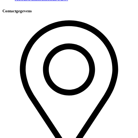
Contactgegevens