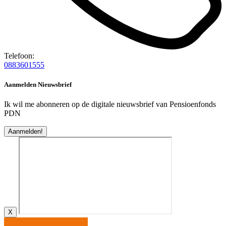
Telefoon:
0883601555
Aanmelden Nieuwsbrief
Ik wil me abonneren op de digitale nieuwsbrief van Pensioenfonds
PDN
Aanmelden!
X